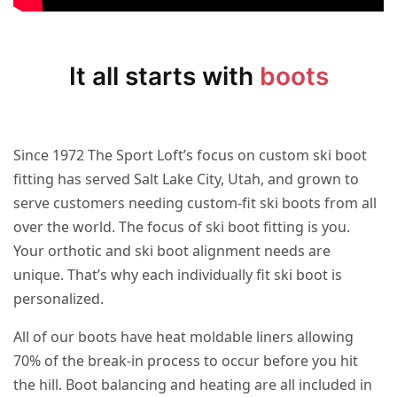
It all starts with
boots
Since 1972 The Sport Loft’s focus on custom ski boot
fitting has served Salt Lake City, Utah, and grown to
serve customers needing custom-fit ski boots from all
over the world. The focus of ski boot fitting is you.
Your orthotic and ski boot alignment needs are
unique. That’s why each individually fit ski boot is
personalized.
All of our boots have heat moldable liners allowing
70% of the break-in process to occur before you hit
the hill. Boot balancing and heating are all included in