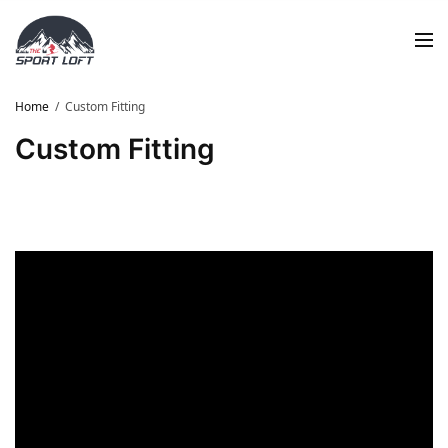
Home
Custom Fitting
Custom Fitting