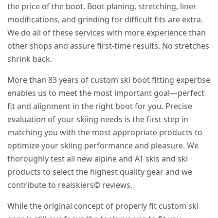
the price of the boot. Boot planing, stretching, liner
modifications, and grinding for difficult fits are extra.
We do all of these services with more experience than
other shops and assure first-time results. No stretches
shrink back.
More than 83 years of custom ski boot fitting expertise
enables us to meet the most important goal—perfect
fit and alignment in the right boot for you. Precise
evaluation of your skiing needs is the first step in
matching you with the most appropriate products to
optimize your skiing performance and pleasure. We
thoroughly test all new alpine and AT skis and ski
products to select the highest quality gear and we
contribute to realskiers© reviews.
While the original concept of properly fit custom ski