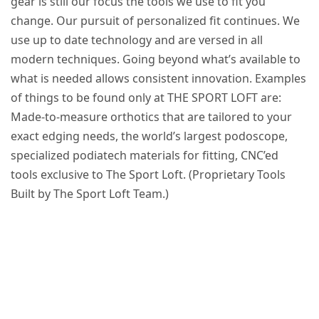
gear is still our focus the tools we use to fit you
change. Our pursuit of personalized fit continues. We
use up to date technology and are versed in all
modern techniques. Going beyond what’s available to
what is needed allows consistent innovation. Examples
of things to be found only at THE SPORT LOFT are:
Made-to-measure orthotics that are tailored to your
exact edging needs, the world’s largest podoscope,
specialized podiatech materials for fitting, CNC’ed
tools exclusive to The Sport Loft. (Proprietary Tools
Built by The Sport Loft Team.)